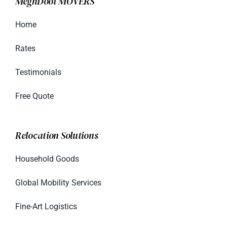
MeghDoot MOVERS
Home
Rates
Testimonials
Free Quote
Relocation Solutions
Household Goods
Global Mobility Services
Fine-Art Logistics