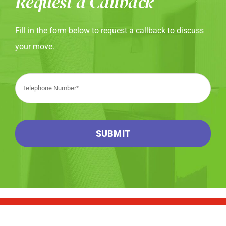
Request a Callback
Fill in the form below to request a callback to discuss
your move.
SUBMIT