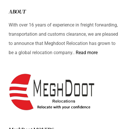
ABOUT
With over 16 years of experience in freight forwarding,
transportation and customs clearance, we are pleased
to announce that Meghdoot Relocation has grown to
be a global relocation company..
Read more