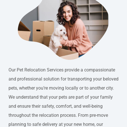
Free Quote
Contact
Our Pet Relocation Services provide a compassionate
and professional solution for transporting your beloved
pets, whether you’re moving locally or to another city.
We understand that your pets are part of your family
and ensure their safety, comfort, and well-being
throughout the relocation process. From pre-move
planning to safe delivery at your new home, our