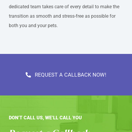
dedicated team takes care of every detail to make the
transition as smooth and stress-free as possible for
both you and your pets.
REQUEST A CALLBACK NOW!
DON’T CALL US, WE’LL CALL YOU