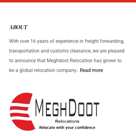
ABOUT
With over 16 years of experience in freight forwarding,
transportation and customs clearance, we are pleased
to announce that Meghdoot Relocation has grown to
be a global relocation company..
Read more