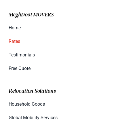
MeghDoot MOVERS
Home
Rates
Testimonials
Free Quote
Relocation Solutions
Household Goods
Global Mobility Services